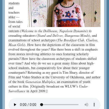
students
and
teachers
alike —
from tales
of social
outcasts (
Welcome to the Dollhouse
,
Napoleon Dynamite
) to
crusading educators (
Stand and Deliver
,
Dangerous Minds
), and
examinations of school archetypes (
The Breakfast Club, Clueless,
Mean Girls
). How have the depictions of the classroom in film
evolved throughout the years? Has there been a shift in emphasis
from stories involving athletics to ones featuring scholarly
pursuits? How have the classroom archetypes of students shifted
over time? And why do we see a great many films about high-
school students, but comparatively few about their younger
counterparts? Returning as my guest is Tim Shary, director of
Film and Video Studies at the University of Oklahoma, and author
of the book
Generation Multiplex
, an examination of youth
culture in film. [Originally broadcast on WLUW’s
Under
Surveillance
in April 2009.]