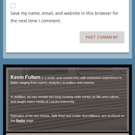
Save my name, email, and website in this browser for
the next time I comment.
Kevin Fullam
is a writer and researcher, with extensive experience in
fields ranging from sports analytics to politics and cinema.
In addition, he has hosted two long-running radio series on film and culture,
and taught mass media at Loyola University.
Episodes of his two shows, Split Reel and Under Surveillance, are archived on
the
Radio
page.