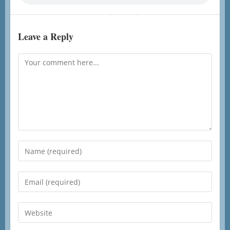
Leave a Reply