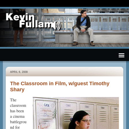
APRIL 6, 2009
The Classroom in Film, w/guest Timothy
Shary
The
classroom
has been
a cinema
battlegrou
nd for