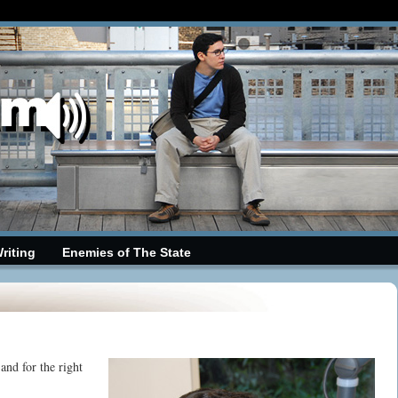
riting
Enemies of The State
nd for the right