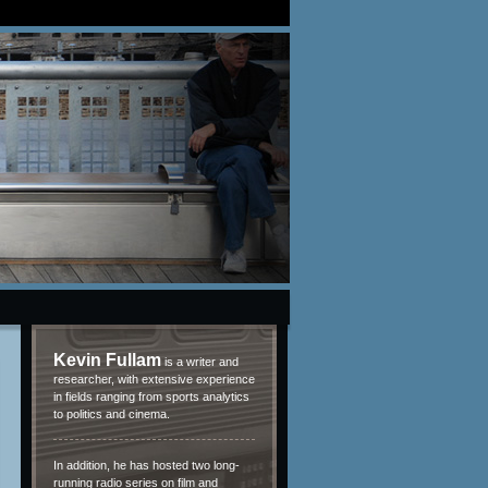
Kevin Fullam
is a writer and
researcher, with extensive experience
in fields ranging from sports analytics
to politics and cinema.
In addition, he has hosted two long-
running radio series on film and