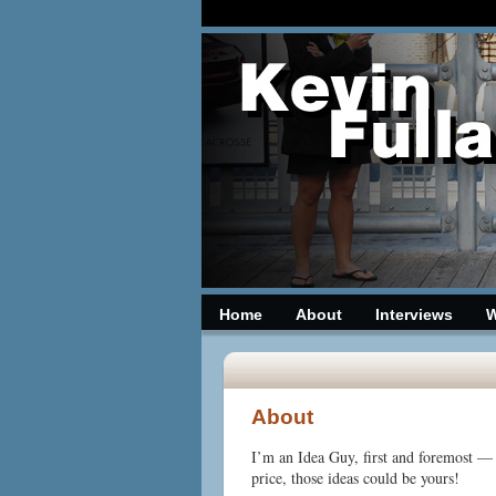
Home
About
Interviews
W
date
About
I’m an Idea Guy, first
and foremost — a
price, those ideas could be yours!