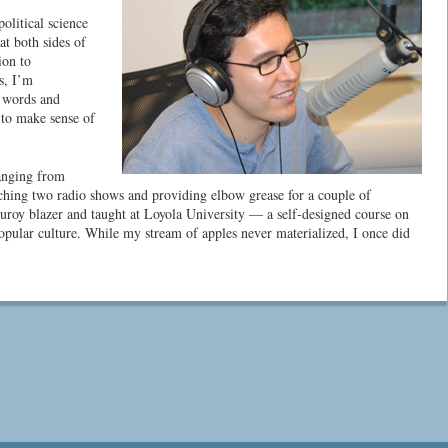
olitical science
at both sides of
ion to
s, I’m
h words and
to make sense of
ranging from
unching two radio shows and providing elbow grease for a couple of
uroy blazer and taught at Loyola University — a self-designed course on
popular culture. While my stream of apples never materialized, I once did