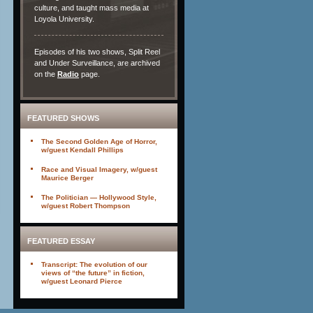
culture, and taught mass media at
Loyola University.
Episodes of his two shows, Split Reel
and Under Surveillance, are archived
on the
Radio
page.
FEATURED SHOWS
The Second Golden Age of Horror,
w/guest Kendall Phillips
Race and Visual Imagery, w/guest
Maurice Berger
The Politician — Hollywood Style,
w/guest Robert Thompson
FEATURED ESSAY
Transcript: The evolution of our
views of “the future” in fiction,
w/guest Leonard Pierce