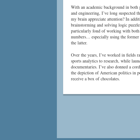
With an academic background in both p
and engineering, I’ve long suspected th
my brain appreciate attention? In addit
brainstorming and solving logic puzzle
particularly fond of working with bot
numbers… especially using the former 
the latter.
Over the years, I’ve worked in fields 
sports analytics to research, while la
documentaries. I’ve also donned a cord
the depiction of American politics in 
receive a box of chocolates.