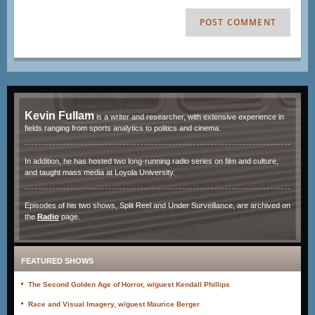
Kevin Fullam
is a writer and researcher, with extensive experience in
fields ranging from sports analytics to politics and cinema.
In addition, he has hosted two long-running radio series on film and culture,
and taught mass media at Loyola University.
Episodes of his two shows, Split Reel and Under Surveillance, are archived on
the
Radio
page.
FEATURED SHOWS
The Second Golden Age of Horror, w/guest Kendall Phillips
Race and Visual Imagery, w/guest Maurice Berger