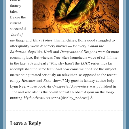
fantasy
tales.
Before the
current
successful
Lord of
the Rings
and
Harry Potter
film franchises, Hollywood struggled to
offer quality sword & sorcery movies — for every
Conan the
Barbarian
, flops like
Krull
and
Dungeons and Dragons
were far more
commonplace. But whereas
Star Wars
launched a wave of sci-fi films
in the late ’70s and early ’80s, why hasn’t the
LOTR
series thus far
accomplished the same feat? And how come we don’t see the subject
matter being treated seriously on television, as opposed to the recent
campy
Hercules
and
Xena
shows? My guest is fantasy author Jody
Lynn Nye, whose book
An Unexpected Apprentice
was published in
June and who also is the co-author with Robert Asprin on the long-
Â
running
Myth Adventures
series.
[display_podcast]
Leave a Reply