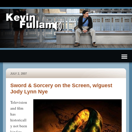
JULY 2, 2007
Sword & Sorcery on the Screen, w/guest
Jody Lynn Nye
Television
and film
has
historicall
y not been
kind to