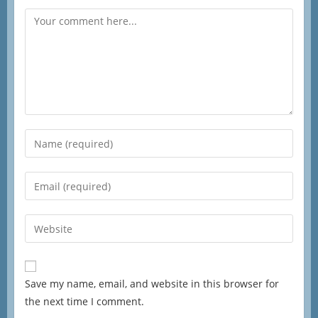
Save my name, email, and website in this browser for
the next time I comment.