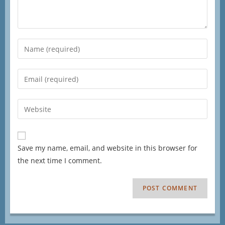
Save my name, email, and website in this browser for
the next time I comment.