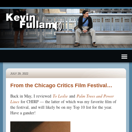
JULY 29, 2022
From the Chicago Critics Film Festival…
Back in May, I reviewed
To Leslie
and
Palm Trees and Power
Lines
for CHIRP — the latter of which was my favorite film of
the festival, and will likely be on my Top 10 list for the year.
Have a gander!