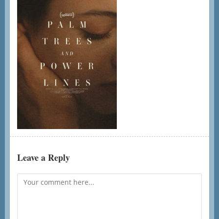
Leave a Reply