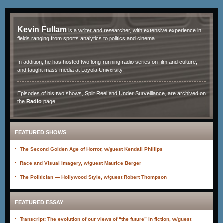
Kevin Fullam
is a writer and researcher, with extensive experience in
fields ranging from sports analytics to politics and cinema.
In addition, he has hosted two long-running radio series on film and culture,
and taught mass media at Loyola University.
Episodes of his two shows, Split Reel and Under Surveillance, are archived on
the
Radio
page.
FEATURED SHOWS
The Second Golden Age of Horror, w/guest Kendall Phillips
Race and Visual Imagery, w/guest Maurice Berger
The Politician — Hollywood Style, w/guest Robert Thompson
FEATURED ESSAY
Transcript: The evolution of our views of “the future” in fiction, w/guest