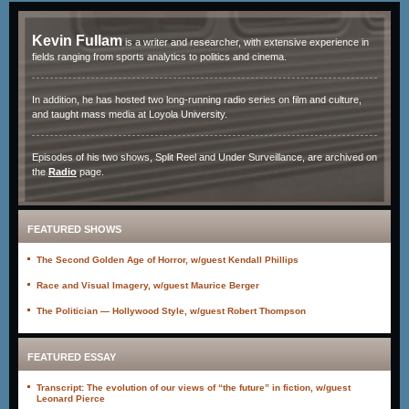
Kevin Fullam
is a writer and researcher, with extensive experience in
fields ranging from sports analytics to politics and cinema.
In addition, he has hosted two long-running radio series on film and culture,
and taught mass media at Loyola University.
Episodes of his two shows, Split Reel and Under Surveillance, are archived on
the
Radio
page.
FEATURED SHOWS
The Second Golden Age of Horror, w/guest Kendall Phillips
Race and Visual Imagery, w/guest Maurice Berger
The Politician — Hollywood Style, w/guest Robert Thompson
FEATURED ESSAY
Transcript: The evolution of our views of “the future” in fiction, w/guest
Leonard Pierce