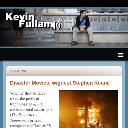
JULY 9, 2008
Disaster Movies, w/guest Stephen Keane
Whether they be tales
about the perils of
technology (
Airport
),
environmental catastrophe
(
The Day After
Tomorrow
), or sci-fi
armageddon (
Cloverfield
)