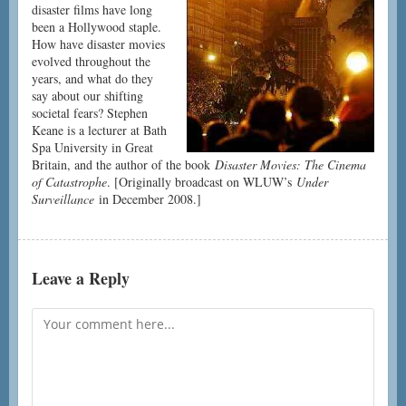
disaster films have long
been a Hollywood staple.
How have disaster movies
evolved throughout the
years, and what do they
say about our shifting
societal fears? Stephen
Keane is a lecturer at Bath
Spa University in Great
Britain, and the author of the book
Disaster Movies: The Cinema
of Catastrophe
. [Originally broadcast on WLUW’s
Under
Surveillance
in December 2008.]
Leave a Reply