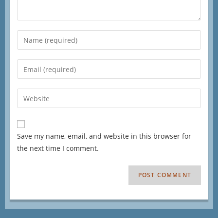
Save my name, email, and website in this browser for
the next time I comment.